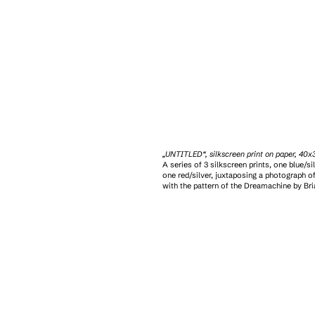
„UNTITLED“, silkscreen print on paper, 40
A series of 3 silkscreen prints, one blue/sil
one red/silver, juxtaposing a photograph of
with the pattern of the Dreamachine by Br