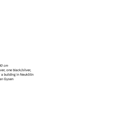
x30 cm
ver, one black/silver,
 a building in Neukölln
ian Gysen