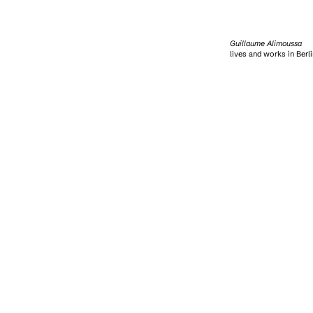
Guillaume Alimoussa
lives and works in Berli